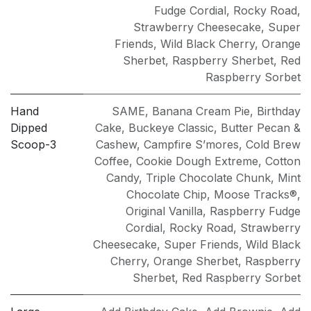
Fudge Cordial
,
Rocky Road
,
Strawberry Cheesecake
,
Super
Friends
,
Wild Black Cherry
,
Orange
Sherbet
,
Raspberry Sherbet
,
Red
Raspberry Sorbet
Hand
SAME
,
Banana Cream Pie
,
Birthday
Dipped
Cake
,
Buckeye Classic
,
Butter Pecan &
Scoop-3
Cashew
,
Campfire S’mores
,
Cold Brew
Coffee
,
Cookie Dough Extreme
,
Cotton
Candy
,
Triple Chocolate Chunk
,
Mint
Chocolate Chip
,
Moose Tracks®
,
Original Vanilla
,
Raspberry Fudge
Cordial
,
Rocky Road
,
Strawberry
Cheesecake
,
Super Friends
,
Wild Black
Cherry
,
Orange Sherbet
,
Raspberry
Sherbet
,
Red Raspberry Sorbet