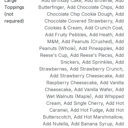
Large
Add Birthday Cake
,
Add Brownie
,
Add
Toppings
Butterfinger
,
Add Chocolate Chips
,
Add
(not
Chocolate Chip Cookie Dough
,
Add
required)
Chocolate Covered Strawberry
,
Add
Cookies & Cream
,
Add Crunch Coat
,
Add Fruity Pebbles
,
Add Heath
,
Add
M&M
,
Add Peanuts (Crushed)
,
Add
Peanuts (Whole)
,
Add Pineapples
,
Add
Reese's Cup
,
Add Reese's Pieces
,
Add
Snickers
,
Add Sprinkles
,
Add
Strawberries
,
Add Strawberry Crunch
,
Add Strawberry Cheesecake
,
Add
Raspberry Cheesecake
,
Add Vanilla
Cheesecake
,
Add Vanilla Wafer
,
Add
Wet Walnuts (Maple)
,
Add Whipped
Cream
,
Add Single Cherry
,
Add Hot
Caramel
,
Add Hot Fudge
,
Add Hot
Butterscotch
,
Add Hot Marshmallow
,
Add Nutella
,
Add Banana Syrup
,
Add