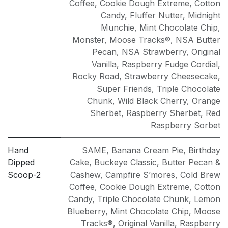
Coffee
,
Cookie Dough Extreme
,
Cotton
Candy
,
Fluffer Nutter
,
Midnight
Munchie
,
Mint Chocolate Chip
,
Monster
,
Moose Tracks®
,
NSA Butter
Pecan
,
NSA Strawberry
,
Original
Vanilla
,
Raspberry Fudge Cordial
,
Rocky Road
,
Strawberry Cheesecake
,
Super Friends
,
Triple Chocolate
Chunk
,
Wild Black Cherry
,
Orange
Sherbet
,
Raspberry Sherbet
,
Red
Raspberry Sorbet
Hand
SAME
,
Banana Cream Pie
,
Birthday
Dipped
Cake
,
Buckeye Classic
,
Butter Pecan &
Scoop-2
Cashew
,
Campfire S’mores
,
Cold Brew
Coffee
,
Cookie Dough Extreme
,
Cotton
Candy
,
Triple Chocolate Chunk
,
Lemon
Blueberry
,
Mint Chocolate Chip
,
Moose
Tracks®
,
Original Vanilla
,
Raspberry