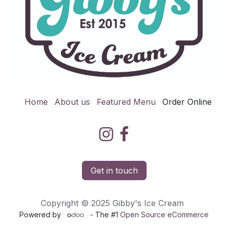
Home
About us
Featured Menu
Order Online
Get in touch
Copyright © 2025 Gibby's Ice Cream
Powered by
- The #1
Open Source eCommerce