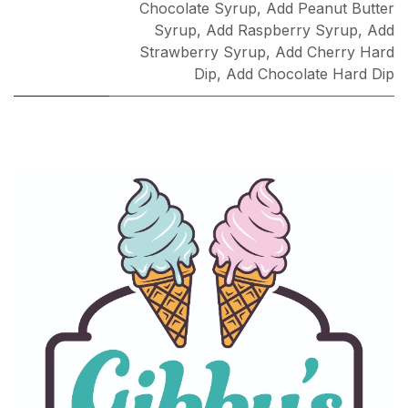
Chocolate Syrup
,
Add Peanut Butter
Syrup
,
Add Raspberry Syrup
,
Add
Strawberry Syrup
,
Add Cherry Hard
Dip
,
Add Chocolate Hard Dip