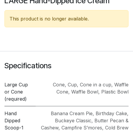
LARGE Hand-Dipped Ice Cream
This product is no longer available.
Specifications
Large Cup
Cone
,
Cup
,
Cone in a cup
,
Waffle
or Cone
Cone
,
Waffle Bowl
,
Plastic Bowl
(required)
Hand
Banana Cream Pie
,
Birthday Cake
,
Dipped
Buckeye Classic
,
Butter Pecan &
Scoop-1
Cashew
,
Campfire S’mores
,
Cold Brew