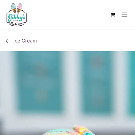
Skip to Content
Ice Cream