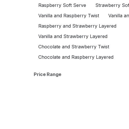
Add Sprinkles
Raspberry Soft Serve
Strawberry Sof
Add Strawberries
Vanilla and Raspberry Twist
Vanilla a
Add Raspberry Cheesecake
Raspberry and Strawberry Layered
Add Strawberry Cheesecake
Vanilla and Strawberry Layered
Add Strawberry Crunch
Add Vanilla Cheesecake
Chocolate and Strawberry Twist
Add Vanilla Wafer
Chocolate and Raspberry Layered
Add Wet Walnuts (Maple)
Add Whipped Cream
Price Range
Add Single Cherry
Add Hot Caramel
Add Hot Fudge
Add Hot Marshmallow
Add Hot Butterscotch
Add Nutella
Add Banana Syrup