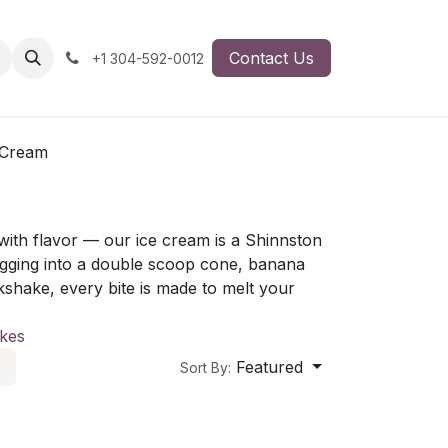
Contact Us
+1 304-592-0012
 Cream
ith flavor — our ice cream is a Shinnston
digging into a double scoop cone, banana
lkshake, every bite is made to melt your
kes
Featured
Sort By: