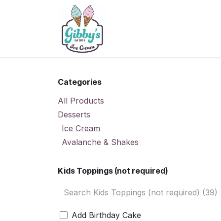
Skip to Content
Home
Menu
Contact U
Categories
All Products
Desserts
Ice Cream
Avalanche & Shakes
Kids Toppings (not required)
Add Birthday Cake