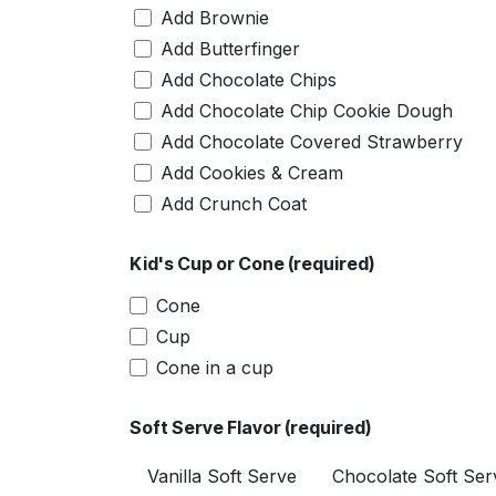
Add Brownie
Add Butterfinger
Add Chocolate Chips
Add Chocolate Chip Cookie Dough
Add Chocolate Covered Strawberry
Add Cookies & Cream
Add Crunch Coat
Add Fruity Pebbles
Kid's Cup or Cone (required)
Add Heath
Add M&M
Cone
Add Peanuts (Crushed)
Cup
Add Peanuts (Whole)
Cone in a cup
Add Pineapples
Add Reese's Cup
Soft Serve Flavor (required)
Add Reese's Pieces
Vanilla Soft Serve
Chocolate Soft Ser
Add Snickers