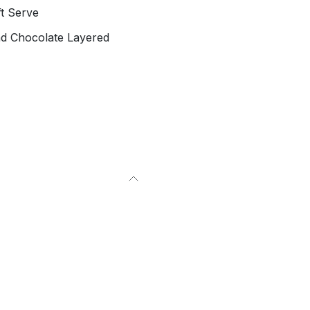
t Serve
nd Chocolate Layered