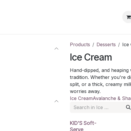
s
Events
Blog
Jobs
Products
Desserts
Ice
Ice Cream
Hand-dipped, and heaping w
tradition. Whether you're 
split, or a thick, creamy mi
worries away.
Ice Cream
Avalanche & Sha
KID'S Soft-
Serve