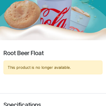
Root Beer Float
This product is no longer available.
Specifications