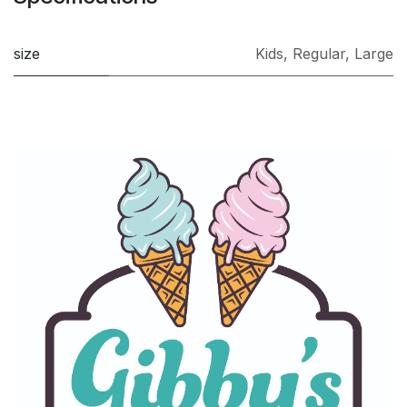
size
Kids
,
Regular
,
Large