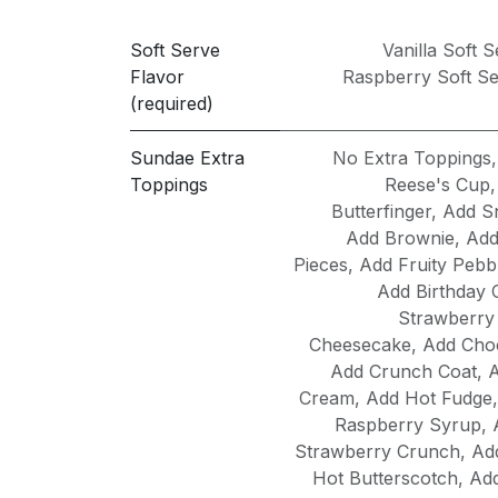
Soft Serve
Vanilla Soft 
Flavor
Raspberry Soft S
(required)
Sundae Extra
No Extra Toppings
Toppings
Reese's Cup
Butterfinger
,
Add S
Add Brownie
,
Add
Pieces
,
Add Fruity Pebb
Add Birthday 
Strawberry
Cheesecake
,
Add Choc
Add Crunch Coat
,
A
Cream
,
Add Hot Fudge
Raspberry Syrup
,
Strawberry Crunch
,
Ad
Hot Butterscotch
,
Ad