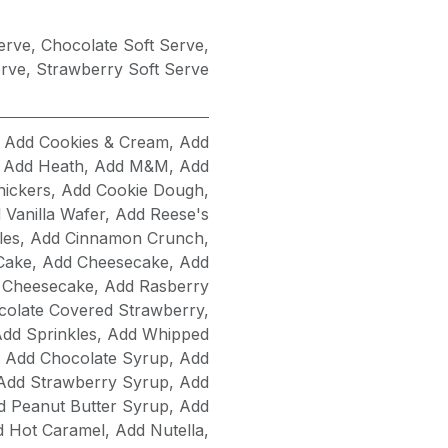
Serve
,
Chocolate Soft Serve
,
erve
,
Strawberry Soft Serve
,
Add Cookies & Cream
,
Add
,
Add Heath
,
Add M&M
,
Add
nickers
,
Add Cookie Dough
,
 Vanilla Wafer
,
Add Reese's
les
,
Add Cinnamon Crunch
,
Cake
,
Add Cheesecake
,
Add
 Cheesecake
,
Add Rasberry
olate Covered Strawberry
,
dd Sprinkles
,
Add Whipped
,
Add Chocolate Syrup
,
Add
Add Strawberry Syrup
,
Add
d Peanut Butter Syrup
,
Add
d Hot Caramel
,
Add Nutella
,