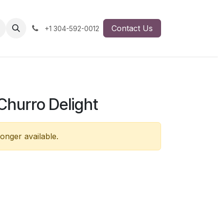
Contact Us
+1 304-592-0012
Churro Delight
longer available.