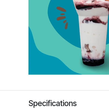
Specifications