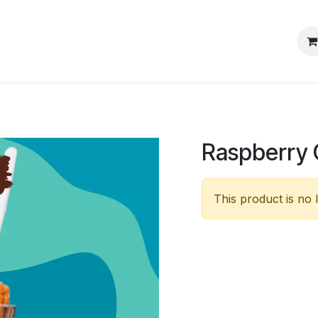
s
Events
Blog
Jobs
Raspberry 
This product is no 