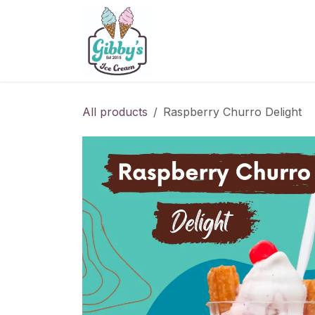
Skip to Content
Home
Menu
Contact U
All products
Raspberry Churro Delight