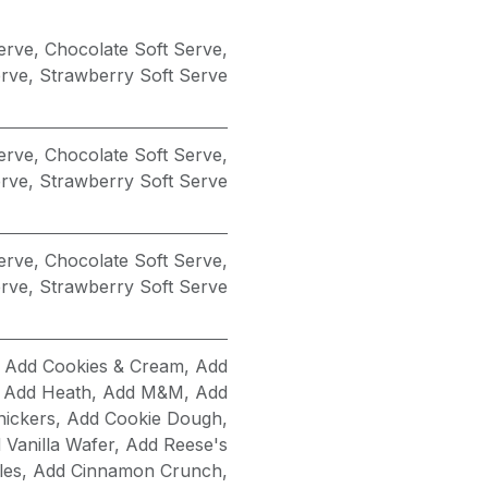
Serve
,
Chocolate Soft Serve
,
erve
,
Strawberry Soft Serve
Serve
,
Chocolate Soft Serve
,
erve
,
Strawberry Soft Serve
Serve
,
Chocolate Soft Serve
,
erve
,
Strawberry Soft Serve
,
Add Cookies & Cream
,
Add
,
Add Heath
,
Add M&M
,
Add
nickers
,
Add Cookie Dough
,
 Vanilla Wafer
,
Add Reese's
les
,
Add Cinnamon Crunch
,