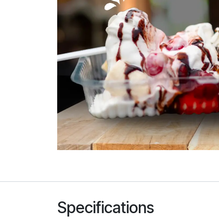
Specifications