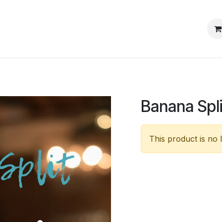
s
Events
Blog
Jobs
Banana Spli
This product is no 