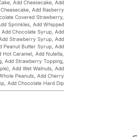
Cake
,
Add Cheesecake
,
Add
 Cheesecake
,
Add Rasberry
olate Covered Strawberry
,
dd Sprinkles
,
Add Whipped
,
Add Chocolate Syrup
,
Add
Add Strawberry Syrup
,
Add
d Peanut Butter Syrup
,
Add
d Hot Caramel
,
Add Nutella
,
g
,
Add Strawberry Topping
,
ple)
,
Add Wet Walnuts
,
Add
Whole Peanuts
,
Add Cherry
ip
,
Add Chocolate Hard Dip