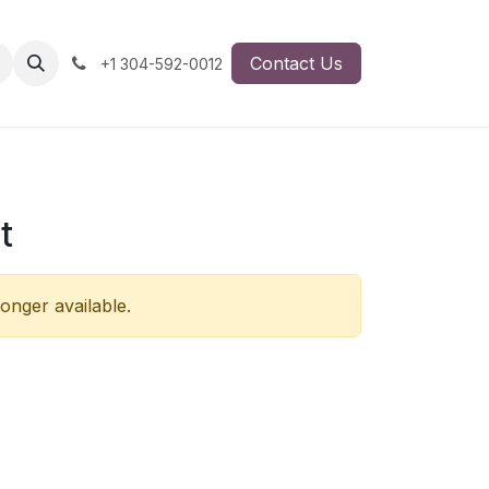
Contact Us
+1 304-592-0012
t
longer available.