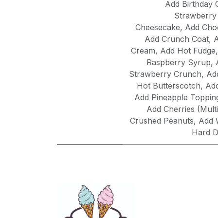
Add Birthday 
Strawberry
Cheesecake
,
Add Choc
Add Crunch Coat
,
A
Cream
,
Add Hot Fudge
Raspberry Syrup
,
Strawberry Crunch
,
Ad
Hot Butterscotch
,
Ad
Add Pineapple Toppin
Add Cherries (Multi
Crushed Peanuts
,
Add 
Hard D