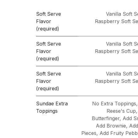
Soft Serve
Vanilla Soft 
Flavor
Raspberry Soft S
(required)
Soft Serve
Vanilla Soft 
Flavor
Raspberry Soft S
(required)
Soft Serve
Vanilla Soft 
Flavor
Raspberry Soft S
(required)
Sundae Extra
No Extra Toppings
Toppings
Reese's Cup
Butterfinger
,
Add S
Add Brownie
,
Add
Pieces
,
Add Fruity Pebb